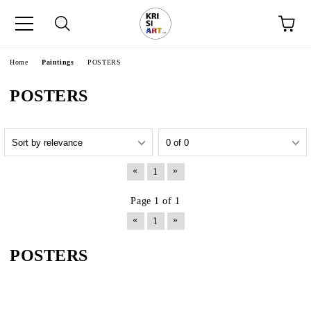
e
Home
Paintings
POSTERS
POSTERS
«
»
1
Page 1 of 1
«
»
1
POSTERS