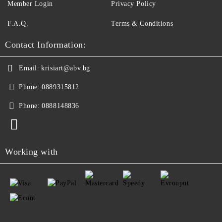
Member Login
Privacy Policy
F.A.Q.
Terms & Conditions
Contact Information:
Email:
krisiart@abv.bg
Phone:
0889315812
Phone:
0888148836
Working with