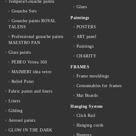
Tempera/Gouache paints
Glues
Gouache Sets
Paintings
Gouache paints ROYAL
TALENS
POSTERS
Professional gouache paints
ART panel
MAESTRO PAN
Paintings
Glass paints
CHARITY
PEBEO Vitrea 160
FRAMES
MAIMERI idea vetro
Frame mouldings
Relief Paint
Consumables for frames
Fabric paints and liners
Mat Boards
Liners
Hanging System
Gilding
Click Rail
Aerosol paints
Hanging cords
GLOW IN THE DARK
Hangers