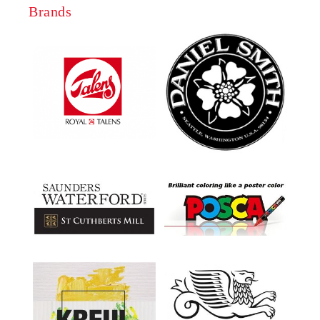
Brands