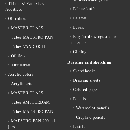
Thinners/ Varnishes/
Palette knife
Additives
Palettes
Oil colors
Easels
MASTER CLASS
Bag for drawings and art
Tubes MAESTRO PAN
materials
Tubes VAN GOGH
Gilding
Oil Sets
Drawing and sketching
Auxiliaries
Sketchbooks
Acrylic colors
Drawing sheets
Acrylic sets
Colored paper
MASTER CLASS
Pencils
Tubes AMSTERDAM
Watercolor pencils
Tubes MAESTRO PAN
Graphite pencils
MAESTRO PAN 200 ml.
jars
Pastels