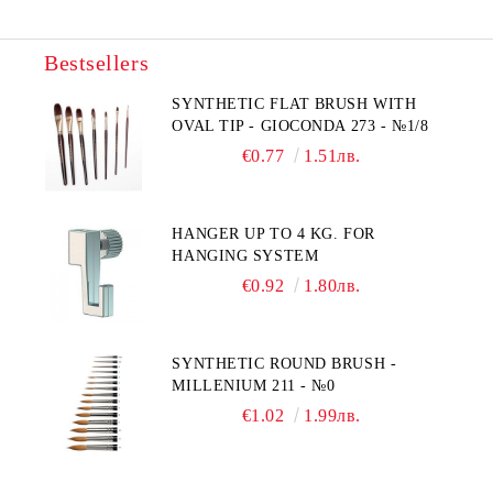
Bestsellers
SYNTHETIC FLAT BRUSH WITH
OVAL TIP - GIOCONDA 273 - №1/8
€0.77
1.51лв.
HANGER UP TO 4 KG. FOR
HANGING SYSTEM
€0.92
1.80лв.
SYNTHETIC ROUND BRUSH -
MILLENIUM 211 - №0
€1.02
1.99лв.