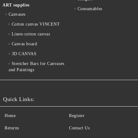
ART supplies
Consumables
Canvases
Cotton canvas VINCENT
Linen-cotton canvas
Canvas board
3D CANVAS
Stretcher Bars for Canvases
and Paintings
Quick Links:
Home
Register
Returns
Contact Us