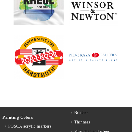
Brushes
Painting Colors
Thinners
POSCA acrylic markers
Varnishes and glues