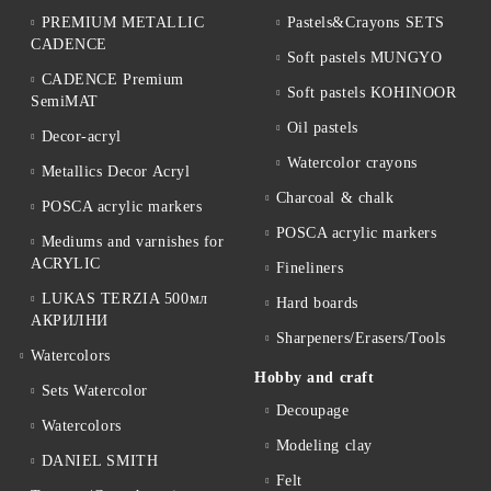
PREMIUM METALLIC
Pastels&Crayons SETS
CADENCE
Soft pastels MUNGYO
CADENCE Premium
Soft pastels KOHINOOR
SemiMAT
Oil pastels
Decor-acryl
Watercolor crayons
Metallics Decor Acryl
Charcoal & chalk
POSCA acrylic markers
POSCA acrylic markers
Mediums and varnishes for
ACRYLIC
Fineliners
LUKAS TERZIA 500мл
Hard boards
АКРИЛНИ
Sharpeners/Erasers/Tools
Watercolors
Hobby and craft
Sets Watercolor
Decoupage
Watercolors
Мodeling clay
DANIEL SMITH
Felt