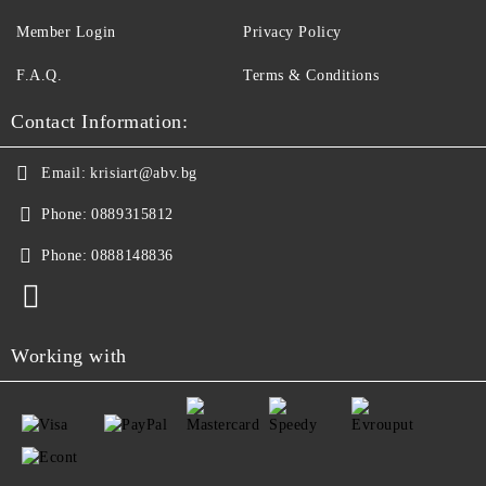
Member Login
Privacy Policy
F.A.Q.
Terms & Conditions
Contact Information:
Email:
krisiart@abv.bg
Phone:
0889315812
Phone:
0888148836
Working with