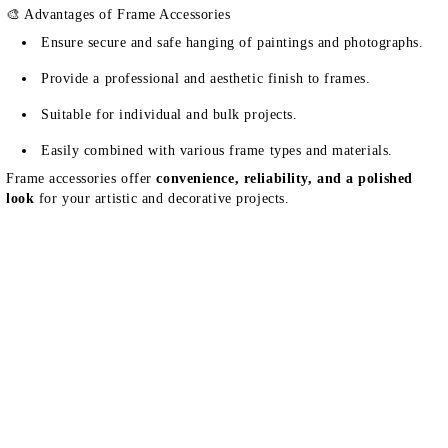
🎨 Advantages of Frame Accessories
Ensure secure and safe hanging of paintings and photographs.
Provide a professional and aesthetic finish to frames.
Suitable for individual and bulk projects.
Easily combined with various frame types and materials.
Frame accessories offer
convenience, reliability, and a polished
look
for your artistic and decorative projects.