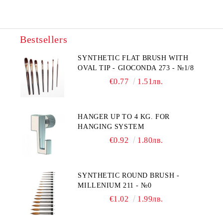
Bestsellers
SYNTHETIC FLAT BRUSH WITH
OVAL TIP - GIOCONDA 273 - №1/8
€0.77
1.51лв.
HANGER UP TO 4 KG. FOR
HANGING SYSTEM
€0.92
1.80лв.
SYNTHETIC ROUND BRUSH -
MILLENIUM 211 - №0
€1.02
1.99лв.