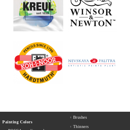
Brushes
Painting Colors
Thinners