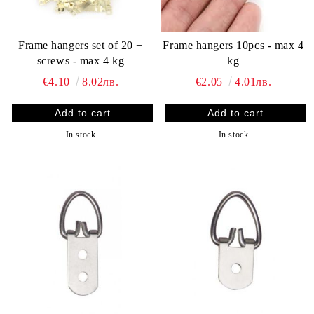
Frame hangers set of 20 +
Frame hangers 10pcs - max 4
screws - max 4 kg
kg
€4.10
8.02лв.
€2.05
4.01лв.
In stock
In stock