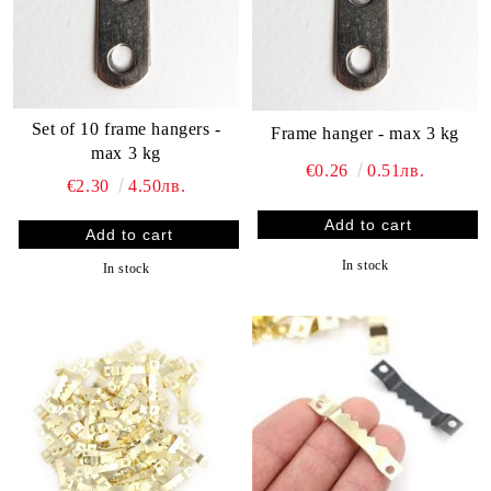
Set of 10 frame hangers -
Frame hanger - max 3 kg
max 3 kg
€0.26
0.51лв.
€2.30
4.50лв.
In stock
In stock