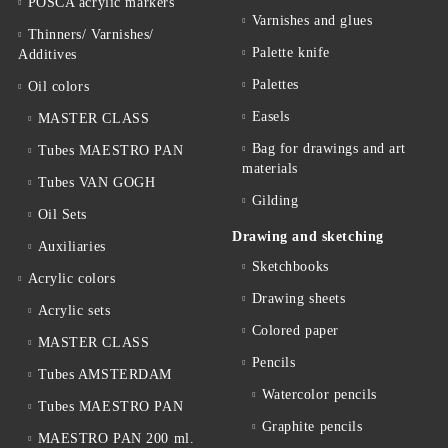
POSCA acrylic markers
Varnishes and glues
Thinners/ Varnishes/
Palette knife
Additives
Palettes
Oil colors
Easels
MASTER CLASS
Bag for drawings and art
Tubes MAESTRO PAN
materials
Tubes VAN GOGH
Gilding
Oil Sets
Drawing and sketching
Auxiliaries
Sketchbooks
Acrylic colors
Drawing sheets
Acrylic sets
Colored paper
MASTER CLASS
Pencils
Tubes AMSTERDAM
Watercolor pencils
Tubes MAESTRO PAN
Graphite pencils
MAESTRO PAN 200 ml.