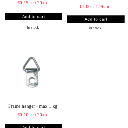
€0.15
0.29лв.
€1.00
1.96лв.
In stock
In stock
Frame hanger - max 1 kg
€0.10
0.20лв.