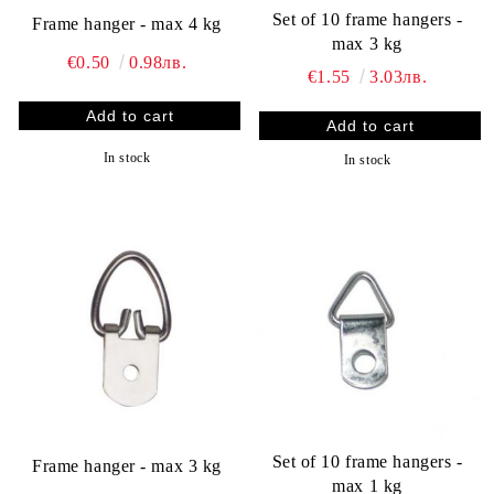
Set of 10 frame hangers -
Frame hanger - max 4 kg
max 3 kg
€0.50
0.98лв.
€1.55
3.03лв.
In stock
In stock
Set of 10 frame hangers -
Frame hanger - max 3 kg
max 1 kg