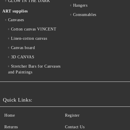
GLOW IN THE DARK
Hangers
ART supplies
Consumables
Canvases
Cotton canvas VINCENT
Linen-cotton canvas
Canvas board
3D CANVAS
Stretcher Bars for Canvases
and Paintings
Quick Links:
Home
Register
Returns
Contact Us