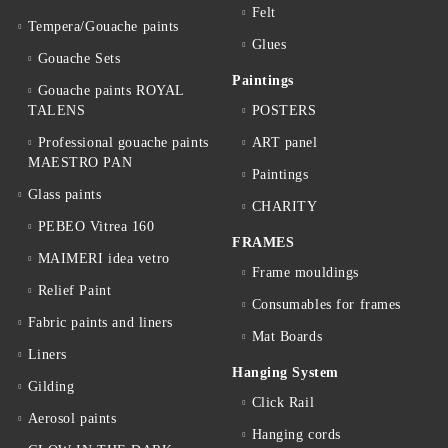
Felt
Tempera/Gouache paints
Glues
Gouache Sets
Paintings
Gouache paints ROYAL
TALENS
POSTERS
Professional gouache paints
ART panel
MAESTRO PAN
Paintings
Glass paints
CHARITY
PEBEO Vitrea 160
FRAMES
MAIMERI idea vetro
Frame mouldings
Relief Paint
Consumables for frames
Fabric paints and liners
Mat Boards
Liners
Hanging System
Gilding
Click Rail
Aerosol paints
Hanging cords