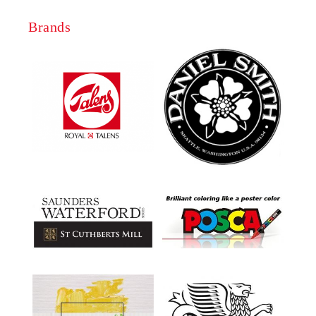
Brands