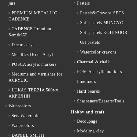
jars
Pastels
PREMIUM METALLIC
Pastels&Crayons SETS
CADENCE
Soft pastels MUNGYO
CADENCE Premium
Soft pastels KOHINOOR
SemiMAT
Oil pastels
Decor-acryl
Watercolor crayons
Metallics Decor Acryl
Charcoal & chalk
POSCA acrylic markers
POSCA acrylic markers
Mediums and varnishes for
ACRYLIC
Fineliners
LUKAS TERZIA 500мл
Hard boards
АКРИЛНИ
Sharpeners/Erasers/Tools
Watercolors
Hobby and craft
Sets Watercolor
Decoupage
Watercolors
Мodeling clay
DANIEL SMITH