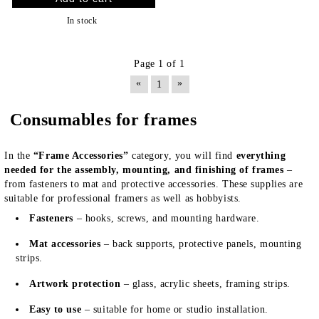
In stock
Page 1 of 1
«
»
1
Consumables for frames
In the
“Frame Accessories”
category, you will find
everything
needed for the assembly, mounting, and finishing of frames
–
from fasteners to mat and protective accessories. These supplies are
suitable for professional framers as well as hobbyists.
Fasteners
– hooks, screws, and mounting hardware.
Mat accessories
– back supports, protective panels, mounting
strips.
Artwork protection
– glass, acrylic sheets, framing strips.
Easy to use
– suitable for home or studio installation.