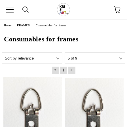
e
Home
FRAMES
Consumables for frames
Consumables for frames
«
»
1