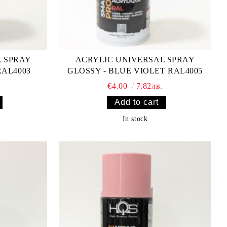
L SPRAY
ACRYLIC UNIVERSAL SPRAY
RAL4003
GLOSSY - BLUE VIOLET RAL4005
€4.00
7.82лв.
In stock