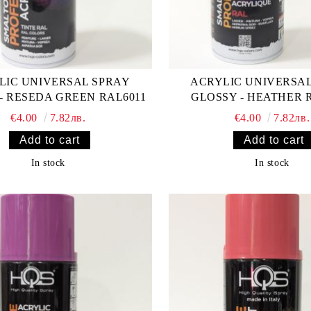
LIC UNIVERSAL SPRAY
ACRYLIC UNIVERSA
- RESEDA GREEN RAL6011
GLOSSY - HEATHER 
€4.00
7.82лв.
€4.00
7.82лв.
In stock
In stock