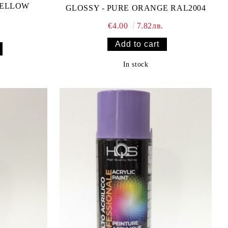
YELLOW
GLOSSY - PURE ORANGE RAL2004
€4.00
7.82лв.
In stock