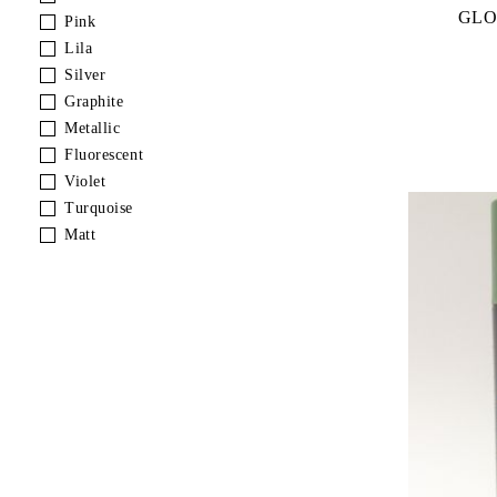
GLO
Pink
Lila
Silver
Graphite
Metallic
Fluorescent
Violet
Turquoise
Matt