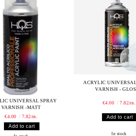
ACRYLIC UNIVERSA
VARNISH - GLO
LIC UNIVERSAL SPRAY
€4.00
7.82лв.
VARNISH -MATT
€4.00
7.82лв.
In stock