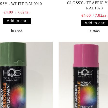
GLOSSY - TRAFFIC 
SSY - WHITE RAL9010
RAL1023
€4.00
7.82лв.
€4.00
7.82лв.
In stock
In stock