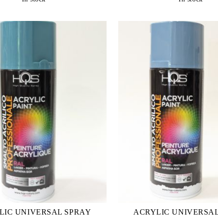
LIC UNIVERSAL SPRAY
ACRYLIC UNIVERSA