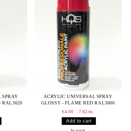
L SPRAY
ACRYLIC UNIVERSAL SPRAY
D RAL3020
GLOSSY - FLAME RED RAL3000
€4.00
7.82лв.
In stock