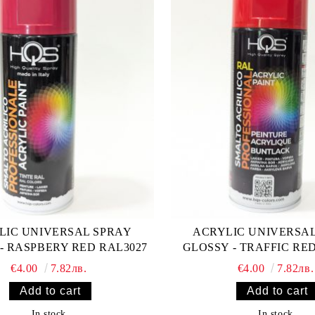
LIC UNIVERSAL SPRAY
ACRYLIC UNIVERSA
- RASPBERY RED RAL3027
GLOSSY - TRAFFIC RE
€4.00
7.82лв.
€4.00
7.82лв.
In stock
In stock