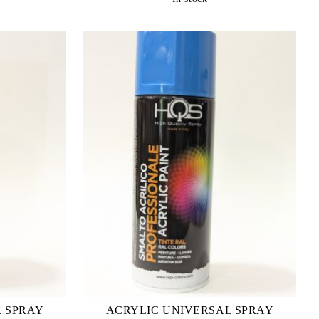
L SPRAY
ACRYLIC UNIVERSAL SPRAY