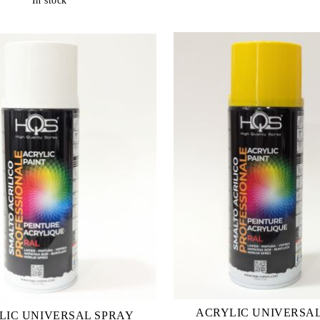
In stock
ACRYLIC UNIVERSA
LIC UNIVERSAL SPRAY