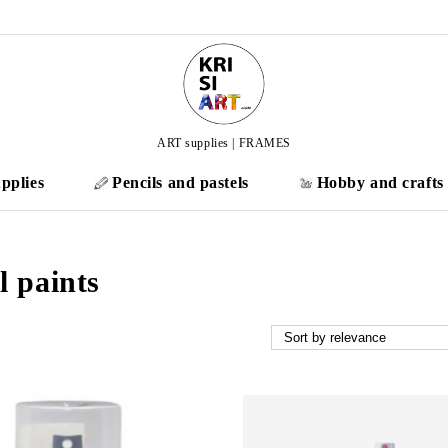
ART supplies | FRAMES
pplies
Pencils and pastels
Hobby and crafts
l paints