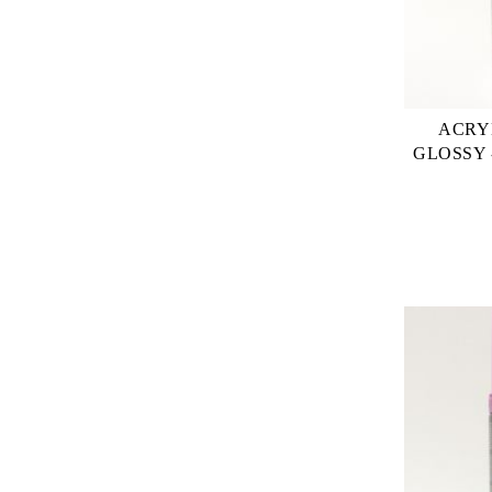
ACRY
GLOSSY 