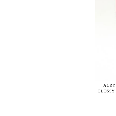
ACRY
GLOSSY 