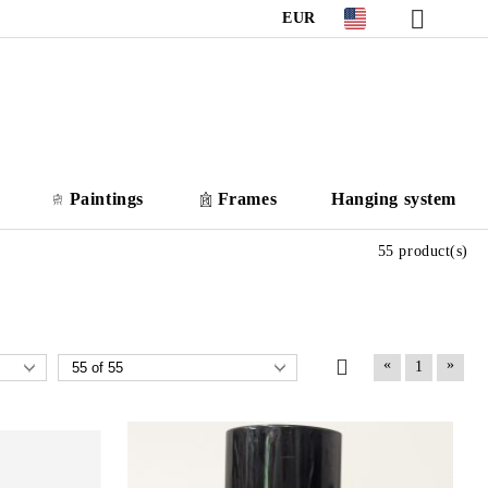
EUR
Paintings
Frames
Hanging system
55 product(s)
«
»
1