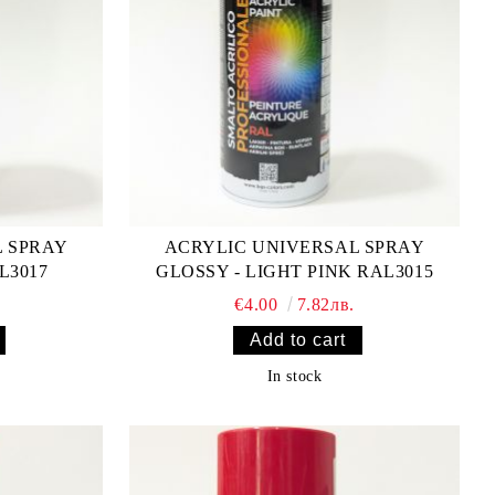
L SPRAY
ACRYLIC UNIVERSAL SPRAY
L3017
GLOSSY - LIGHT PINK RAL3015
€4.00
7.82лв.
In stock