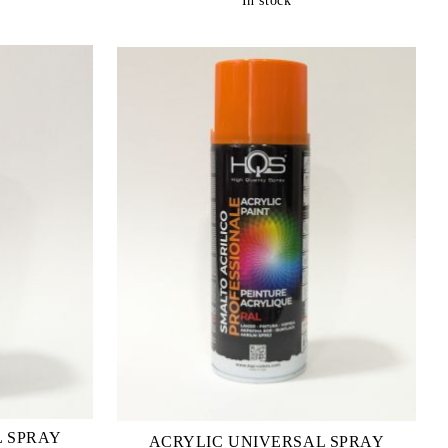
In stock
L SPRAY
ACRYLIC UNIVERSAL SPRAY