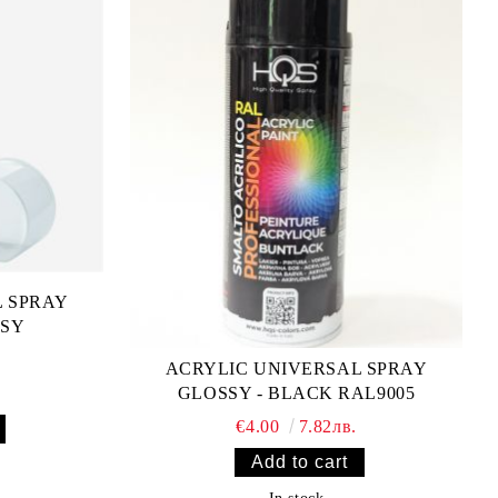
L SPRAY
SSY
ACRYLIC UNIVERSAL SPRAY
GLOSSY - BLACK RAL9005
€4.00
7.82лв.