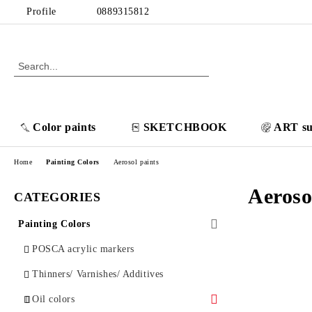
Profile
0889315812
Color paints
SKETCHBOOK
ART su
Home
Painting Colors
Aerosol paints
Aeroso
CATEGORIES
Painting Colors
POSCA acrylic markers
Thinners/ Varnishes/ Additives
Oil colors