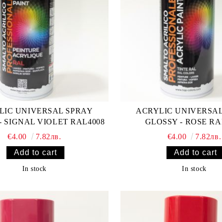
LIC UNIVERSAL SPRAY
ACRYLIC UNIVERSA
- SIGNAL VIOLET RAL4008
GLOSSY - ROSE RA
€4.00
7.82лв.
€4.00
7.82лв.
In stock
In stock