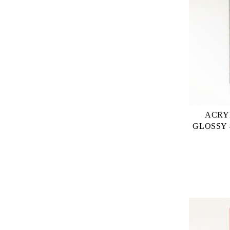
ACRY
GLOSSY 