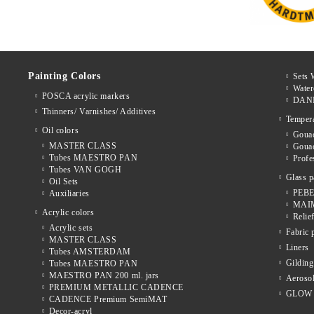
Painting Colors
Sets 
Water
POSCA acrylic markers
DAN
Thinners/ Varnishes/ Additives
Temper
Oil colors
Gouac
MASTER CLASS
Goua
Tubes MAESTRO PAN
Prof
Tubes VAN GOGH
Glass p
Oil Sets
PEBE
Auxiliaries
MAIM
Acrylic colors
Relie
Acrylic sets
Fabric 
MASTER CLASS
Liners
Tubes AMSTERDAM
Gilding
Tubes MAESTRO PAN
MAESTRO PAN 200 ml. jars
Aerosol
PREMIUM METALLIC CADENCE
GLOW 
CADENCE Premium SemiMAT
Decor-acryl