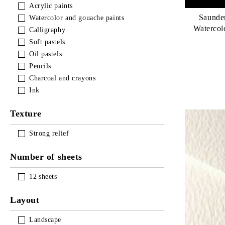
Acrylic paints
LUKAS TERZIA 500мл АКРИЛНИ
Saunde
Watercolor and gouache paints
Waterco
Calligraphy
Soft pastels
Oil pastels
Pencils
Charcoal and crayons
Ink
Texture
Strong relief
Number of sheets
12
sheets
Layout
Landscape