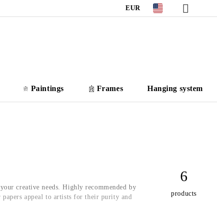
EUR
Paintings
Frames
Hanging system
6
l your creative needs. Highly recommended by
products
r papers appeal to artists for their purity and