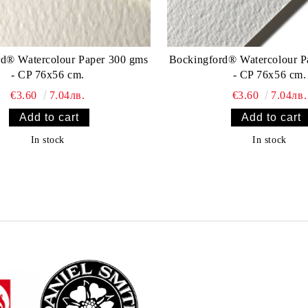
rd® Watercolour Paper 300 gms
Bockingford® Watercolour P
- CP 76x56 cm.
- CP 76x56 cm.
€3.60
7.04лв.
€3.60
7.04лв.
In stock
In stock