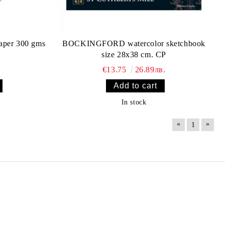
aper 300 gms
BOCKINGFORD watercolor sketchbook
size 28х38 cm. CP
€13.75
26.89лв.
In stock
«
»
1