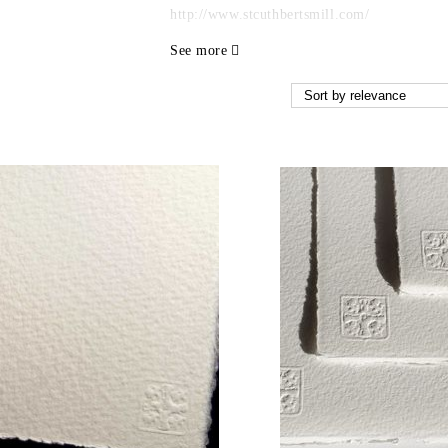
http://www.stcuthbertsmill.com/
See more