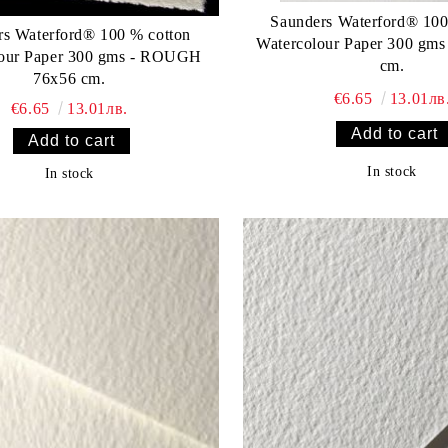
Saunders Waterford® 100
rs Waterford® 100 % cotton
Watercolour Paper 300 gms
lour Paper 300 gms - ROUGH
cm.
76x56 cm.
€6.65
13.01лв
€6.65
13.01лв.
In stock
In stock