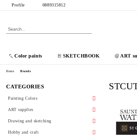
Profile
0889315812
Color paints
SKETCHBOOK
ART su
Home
Brands
STCU
CATEGORIES
Painting Colors
POSCA acrylic markers
ART supplies
Thinners/ Varnishes/ Additives
Canvases
Drawing and sketching
Oil colors
Cotton canvas VINCENT
Brushes
Sketchbooks
Hobby and craft