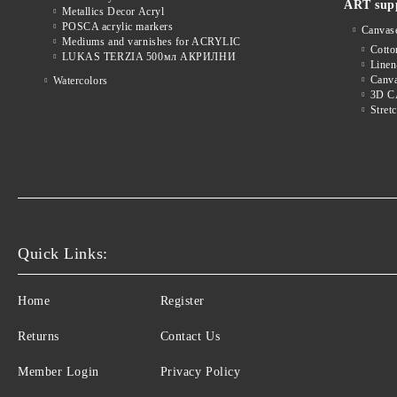
ART supp
Metallics Decor Acryl
POSCA acrylic markers
Canvas
Mediums and varnishes for ACRYLIC
Cott
LUKAS TERZIA 500мл АКРИЛНИ
Linen
Canva
Watercolors
3D 
Stret
Quick Links:
Home
Register
Returns
Contact Us
Member Login
Privacy Policy