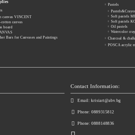
lies
Pastels
es
Pastels&Cray
Soft pastels
on canvas VINCENT
Soft pastels
-cotton canvas
Oil pastels
s board
Watercolor cra
CANVAS
cher Bars for Canvases and Paintings
Charcoal & chal
POSCA acrylic m
Contact Information:
Email:
krisiart@abv.bg
Phone:
0889315812
Phone:
0888148836