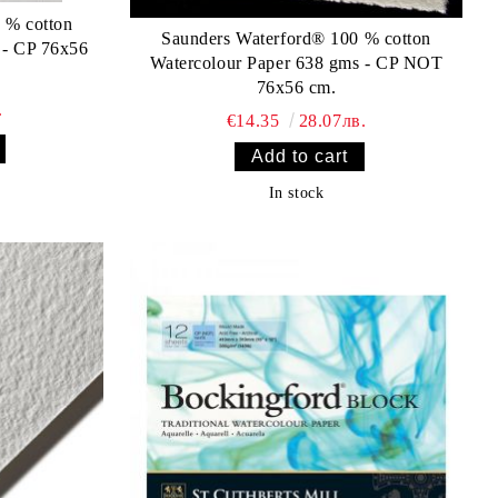
 % cotton
Saunders Waterford® 100 % cotton
 - CP 76x56
Watercolour Paper 638 gms - CP NOT
76x56 cm.
.
€14.35
28.07лв.
In stock