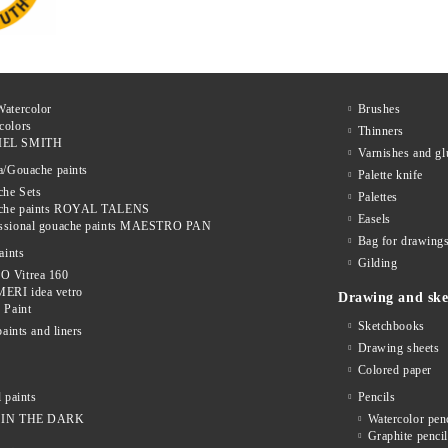
Watercolor
Brushes
colors
Thinners
IEL SMITH
Varnishes and gl
a/Gouache paints
Palette knife
he Sets
Palettes
che paints ROYAL TALENS
Easels
essional gouache paints MAESTRO PAN
Bag for drawings
aints
Gilding
O Vitrea 160
ERI idea vetro
Drawing and ske
f Paint
Sketchbooks
paints and liners
Drawing sheets
Colored paper
 paints
Pencils
IN THE DARK
Watercolor pen
Graphite penci