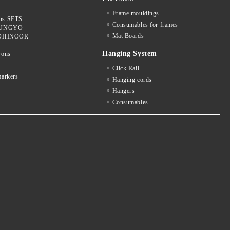
Frame mouldings
ons SETS
Consumables for frames
 MUNGYO
Mat Boards
 KOHINOOR
Hanging System
yons
k
Click Rail
arkers
Hanging cords
Hangers
Consumables