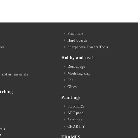
Fineliners
Hard boards
ues
Sharpeners/Erasers/Tools
Hobby and craft
Decoupage
Мodeling clay
 and art materials
Felt
Glues
tching
Paintings
POSTERS
ART panel
Paintings
CHARITY
cils
ls
FRAMES