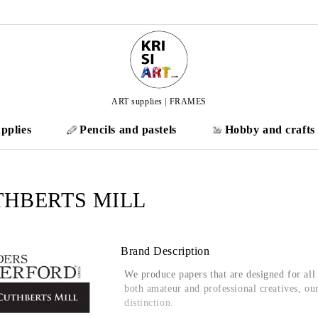
ART supplies | FRAMES
pplies
Pencils and pastels
Hobby and crafts
THBERTS MILL
Brand Description
We produce papers that are designed for al
both amateur and professional
creatives
, ou
distinction.