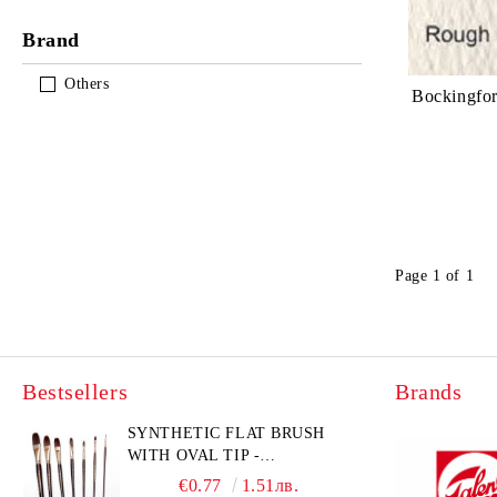
Brand
Others
Bockingfo
Page 1 of 1
Bestsellers
Brands
SYNTHETIC FLAT BRUSH
WITH OVAL TIP -
GIOCONDA 273 - №1/8
€0.77
1.51лв.