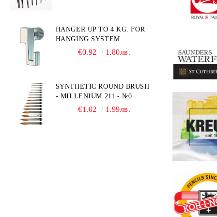
HANGER UP TO 4 KG. FOR
HANGING SYSTEM
€0.92
1.80лв.
SYNTHETIC ROUND BRUSH
- MILLENIUM 211 - №0
€1.02
1.99лв.