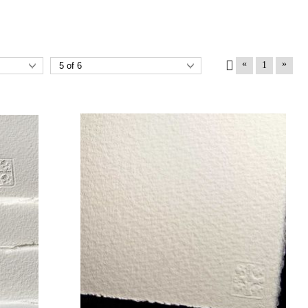
«
»
1