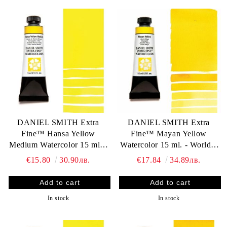
DANIEL SMITH Extra
DANIEL SMITH Extra
Fine™ Hansa Yellow
Fine™ Mayan Yellow
Medium Watercolor 15 ml. -
Watercolor 15 ml. - World`s
World`s finest artists` paints
finest artists` paints
€15.80
30.90лв.
€17.84
34.89лв.
In stock
In stock