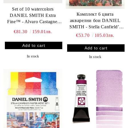
Set of 10 watercolors
Комплект 6 цвята
DANIEL SMITH Extra
акварелни бои DANIEL
Fine™ - Alvaro Castagnet
SMITH - Stella Canfield’s
Master Watercolor Set
€81.30
159.01лв.
Master Artist Set II
€53.70
105.03лв.
In stock
In stock