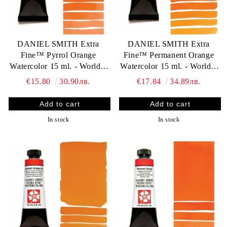
DANIEL SMITH Extra
DANIEL SMITH Extra
Fine™ Pyrrol Orange
Fine™ Permanent Orange
Watercolor 15 ml. - World`s
Watercolor 15 ml. - World`s
finest artists` paints
finest artists` paints
€15.80
30.90лв.
€17.84
34.89лв.
In stock
In stock