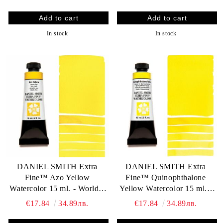
In stock
In stock
DANIEL SMITH Extra
DANIEL SMITH Extra
Fine™ Azo Yellow
Fine™ Quinophthalone
Watercolor 15 ml. - World`s
Yellow Watercolor 15 ml. -
finest artists` paints
World`s finest artists` paints
€17.84
34.89лв.
€17.84
34.89лв.