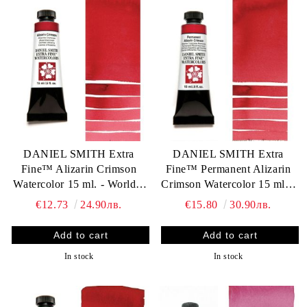
DANIEL SMITH Extra
DANIEL SMITH Extra
Fine™ Alizarin Crimson
Fine™ Permanent Alizarin
Watercolor 15 ml. - World`s
Crimson Watercolor 15 ml. -
finest artists` paints
World`s finest artists` paints
€12.73
24.90лв.
€15.80
30.90лв.
In stock
In stock