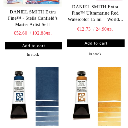
DANIEL SMITH Extra
DANIEL SMITH Extra
Fine™ Ultramarine Red
Fine™ - Stella Canfield’s
Watercolor 15 ml. - World`s
Master Artist Set I
finest artists` paints
€12.73
24.90лв.
€52.60
102.88лв.
In stock
In stock