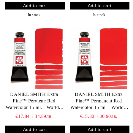
In stock
In stock
DANIEL SMITH Extra
DANIEL SMITH Extra
Fine™ Perylene Red
Fine™ Permanent Red
Watercolor 15 ml. - World`s
Watercolor 15 ml. - World`s
finest artists` paints
finest artists` paints
€17.84
34.89лв.
€15.80
30.90лв.