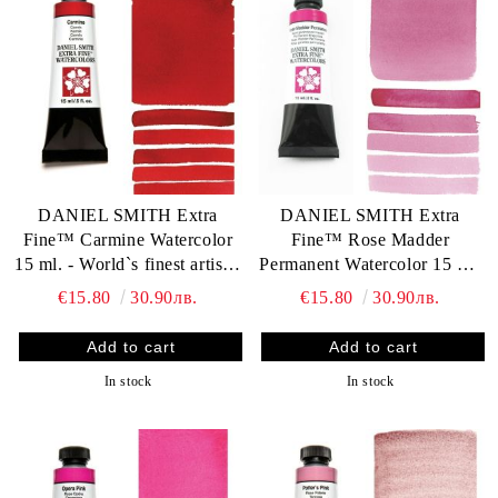
DANIEL SMITH Extra
DANIEL SMITH Extra
Fine™ Carmine Watercolor
Fine™ Rose Madder
15 ml. - World`s finest artists`
Permanent Watercolor 15 ml.
paints
- World`s finest artists` paints
€15.80
30.90лв.
€15.80
30.90лв.
In stock
In stock