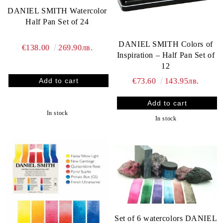
DANIEL SMITH Watercolor
Half Pan Set of 24
DANIEL SMITH Colors of
€138.00
269.90лв.
Inspiration – Half Pan Set of
12
€73.60
143.95лв.
In stock
In stock
Set of 6 watercolors DANIEL