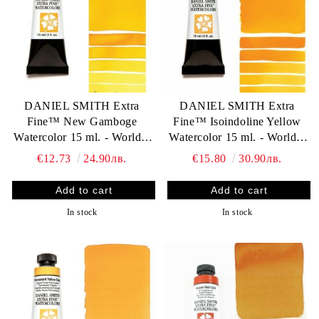
DANIEL SMITH Extra
DANIEL SMITH Extra
Fine™ New Gamboge
Fine™ Isoindoline Yellow
Watercolor 15 ml. - World`s
Watercolor 15 ml. - World`s
finest artists` paints
finest artists` paints
€12.73
24.90лв.
€15.80
30.90лв.
In stock
In stock