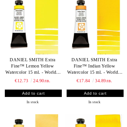
DANIEL SMITH Extra
DANIEL SMITH Extra
Fine™ Lemon Yellow
Fine™ Indian Yellow
Watercolor 15 ml. - World`s
Watercolor 15 ml. - World`s
finest artists` paints
finest artists` paints
€12.73
24.90лв.
€17.84
34.89лв.
In stock
In stock