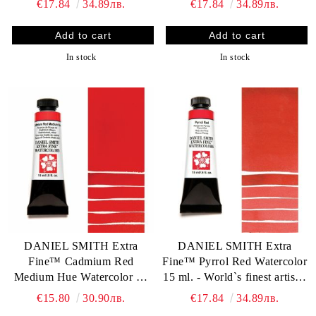
€17.84
34.89лв.
€17.84
34.89лв.
In stock
In stock
DANIEL SMITH Extra
DANIEL SMITH Extra
Fine™ Cadmium Red
Fine™ Pyrrol Red Watercolor
Medium Hue Watercolor 15
15 ml. - World`s finest artists`
ml. - World`s finest artists`
paints
€15.80
30.90лв.
€17.84
34.89лв.
paints