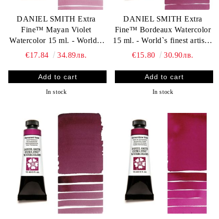
DANIEL SMITH Extra
DANIEL SMITH Extra
Fine™ Mayan Violet
Fine™ Bordeaux Watercolor
Watercolor 15 ml. - World`s
15 ml. - World`s finest artists`
finest artists` paints
paints
€17.84
34.89лв.
€15.80
30.90лв.
In stock
In stock