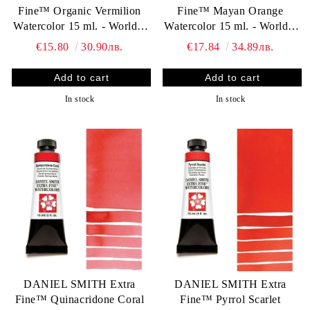
Fine™ Organic Vermilion
Fine™ Mayan Orange
Watercolor 15 ml. - World`s
Watercolor 15 ml. - World`s
finest artists` paints
finest artists` paints
€15.80
30.90лв.
€17.84
34.89лв.
In stock
In stock
DANIEL SMITH Extra
DANIEL SMITH Extra
Fine™ Quinacridone Coral
Fine™ Pyrrol Scarlet