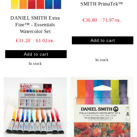
SMITH PrimaTek™
DANIEL SMITH Extra
€36.80
71.97лв.
Fine™ - Essentials
Watercolor Set
€31.20
61.02лв.
In stock
In stock