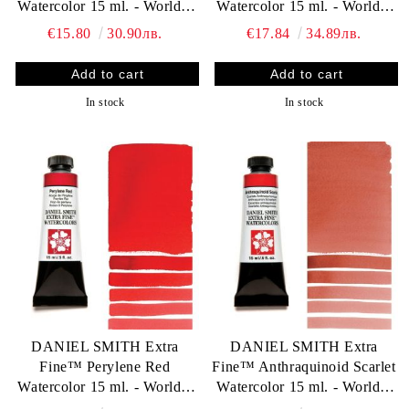
Watercolor 15 ml. - World`s
Watercolor 15 ml. - World`s
finest artists` paints
finest artists` paints
€15.80
30.90лв.
€17.84
34.89лв.
In stock
In stock
DANIEL SMITH Extra
DANIEL SMITH Extra
Fine™ Perylene Red
Fine™ Anthraquinoid Scarlet
Watercolor 15 ml. - World`s
Watercolor 15 ml. - World`s
finest artists` paints
finest artists` paints