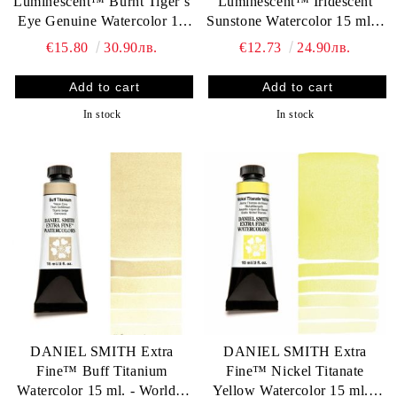
Luminescent™ Burnt Tiger’s
Luminescent™ Iridescent
Eye Genuine Watercolor 15
Sunstone Watercolor 15 ml. -
ml. - World`s finest artists`
World`s finest artists` paints
€15.80
30.90лв.
€12.73
24.90лв.
paints
In stock
In stock
DANIEL SMITH Extra
DANIEL SMITH Extra
Fine™ Buff Titanium
Fine™ Nickel Titanate
Watercolor 15 ml. - World`s
Yellow Watercolor 15 ml. -