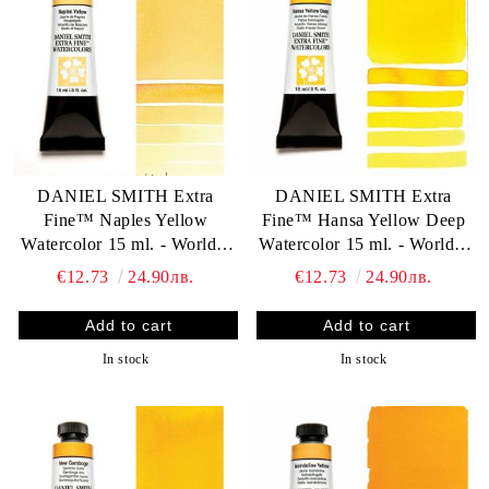
DANIEL SMITH Extra
DANIEL SMITH Extra
Fine™ Naples Yellow
Fine™ Hansa Yellow Deep
Watercolor 15 ml. - World`s
Watercolor 15 ml. - World`s
finest artists` paints
finest artists` paints
€12.73
24.90лв.
€12.73
24.90лв.
In stock
In stock