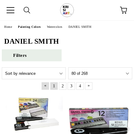
e
Home
Painting Colors
Watercolors
DANIEL SMITH
DANIEL SMITH
Filters
«
»
1
2
3
4