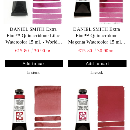
DANIEL SMITH Extra
DANIEL SMITH Extra
Fine™ Quinacridone Lilac
Fine™ Quinacridone
Watercolor 15 ml. - World`s
Magenta Watercolor 15 ml. -
finest artists` paints
World`s finest artists` paints
€15.80
30.90лв.
€15.80
30.90лв.
In stock
In stock