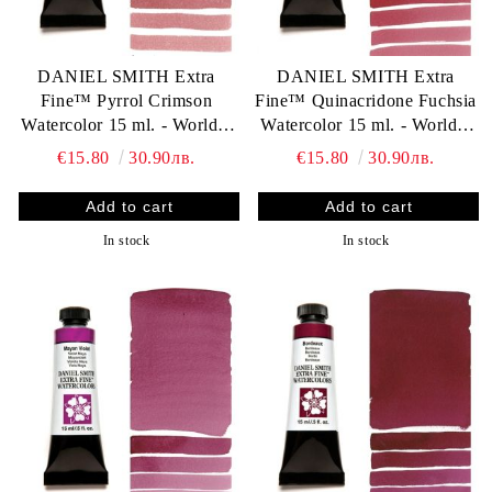
DANIEL SMITH Extra
DANIEL SMITH Extra
Fine™ Pyrrol Crimson
Fine™ Quinacridone Fuchsia
Watercolor 15 ml. - World`s
Watercolor 15 ml. - World`s
finest artists` paints
finest artists` paints
€15.80
30.90лв.
€15.80
30.90лв.
In stock
In stock