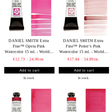
DANIEL SMITH Extra
DANIEL SMITH Extra
Fine™ Opera Pink
Fine™ Potter’s Pink
Watercolor 15 ml. - World`s
Watercolor 15 ml. - World`s
finest artists` paints
finest artists` paints
€12.73
24.90лв.
€17.84
34.89лв.
In stock
In stock