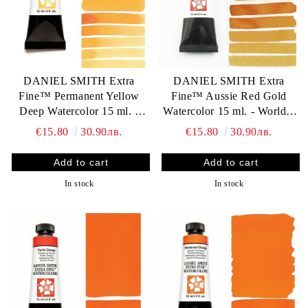
DANIEL SMITH Extra
DANIEL SMITH Extra
Fine™ Permanent Yellow
Fine™ Aussie Red Gold
Deep Watercolor 15 ml. -
Watercolor 15 ml. - World`s
World`s finest artists` paints
finest artists` paints
€15.80
30.90лв.
€15.80
30.90лв.
In stock
In stock