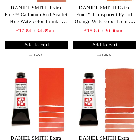
DANIEL SMITH Extra
DANIEL SMITH Extra
Fine™ Cadmium Red Scarlet
Fine™ Transparent Pyrrol
Hue Watercolor 15 ml. -
Orange Watercolor 15 ml. -
World`s finest artists` paints
World`s finest artists` paints
€17.84
34.89лв.
€15.80
30.90лв.
In stock
In stock
DANIEL SMITH Extra
DANIEL SMITH Extra