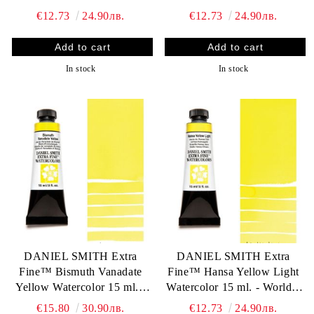
finest artists` paints
World`s finest artists` paints
€12.73
24.90лв.
€12.73
24.90лв.
In stock
In stock
DANIEL SMITH Extra
DANIEL SMITH Extra
Fine™ Bismuth Vanadate
Fine™ Hansa Yellow Light
Yellow Watercolor 15 ml. -
Watercolor 15 ml. - World`s
World`s finest artists` paints
finest artists` paints
€15.80
30.90лв.
€12.73
24.90лв.