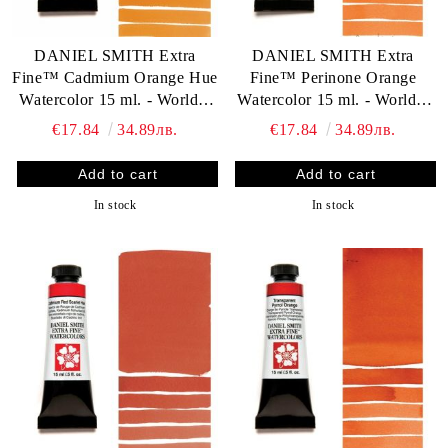
DANIEL SMITH Extra
DANIEL SMITH Extra
Fine™ Cadmium Orange Hue
Fine™ Perinone Orange
Watercolor 15 ml. - World`s
Watercolor 15 ml. - World`s
finest artists` paints
finest artists` paints
€17.84
34.89лв.
€17.84
34.89лв.
In stock
In stock