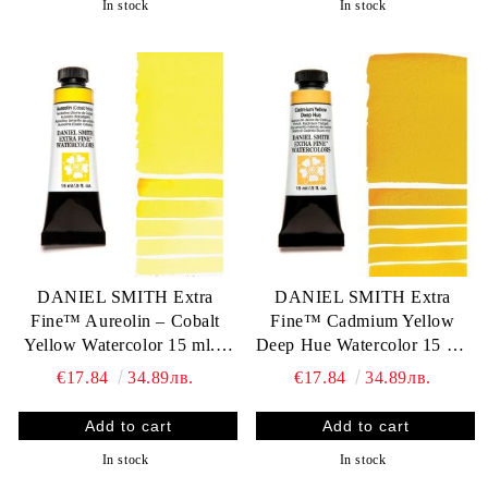
In stock
In stock
DANIEL SMITH Extra
DANIEL SMITH Extra
Fine™ Aureolin – Cobalt
Fine™ Cadmium Yellow
Yellow Watercolor 15 ml. -
Deep Hue Watercolor 15 ml.
World`s finest artists` paints
- World`s finest artists` paints
€17.84
34.89лв.
€17.84
34.89лв.
In stock
In stock