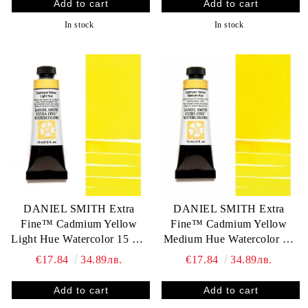
In stock
In stock
DANIEL SMITH Extra
DANIEL SMITH Extra
Fine™ Cadmium Yellow
Fine™ Cadmium Yellow
Light Hue Watercolor 15 ml.
Medium Hue Watercolor 15
- World`s finest artists` paints
ml. - World`s finest artists`
€17.84
34.89лв.
€17.84
34.89лв.
paints