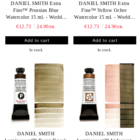
DANIEL SMITH Extra
DANIEL SMITH Extra
Fine™ Prussian Blue
Fine™ Yellow Ochre
Watercolor 15 ml. - World`s
Watercolor 15 ml. - World`s
finest artists` paints
finest artists` paints
€12.73
24.90лв.
€12.73
24.90лв.
In stock
In stock
DANIEL SMITH
DANIEL SMITH