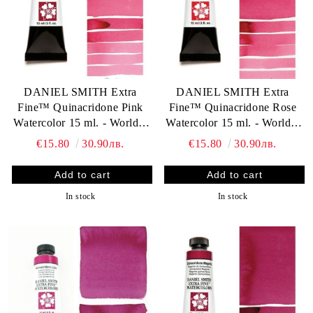
DANIEL SMITH Extra
DANIEL SMITH Extra
Fine™ Quinacridone Pink
Fine™ Quinacridone Rose
Watercolor 15 ml. - World`s
Watercolor 15 ml. - World`s
finest artists` paints
finest artists` paints
€15.80
30.90лв.
€15.80
30.90лв.
In stock
In stock