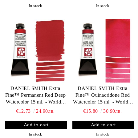
In stock
In stock
DANIEL SMITH Extra
DANIEL SMITH Extra
Fine™ Permanent Red Deep
Fine™ Quinacridone Red
Watercolor 15 ml. - World`s
Watercolor 15 ml. - World`s
finest artists` paints
finest artists` paints
€12.73
24.90лв.
€15.80
30.90лв.
In stock
In stock