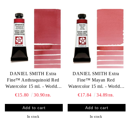
DANIEL SMITH Extra
DANIEL SMITH Extra
Fine™ Anthraquinoid Red
Fine™ Mayan Red
Watercolor 15 ml. - World`s
Watercolor 15 ml. - World`s
finest artists` paints
finest artists` paints
€15.80
30.90лв.
€17.84
34.89лв.
In stock
In stock