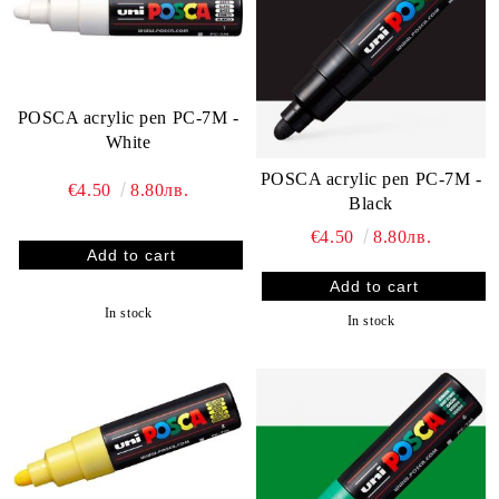
POSCA acrylic pen PC-7M -
White
POSCA acrylic pen PC-7M -
€4.50
8.80лв.
Black
€4.50
8.80лв.
In stock
In stock