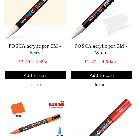
POSCA acrylic pen 3M -
POSCA acrylic pen 3M -
Ivory
White
€2.40
4.69лв.
€2.40
4.69лв.
In stock
In stock