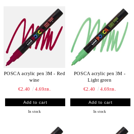
POSCA acrylic pen 3M - Red
POSCA acrylic pen 3M -
wine
Light green
€2.40
4.69лв.
€2.40
4.69лв.
In stock
In stock