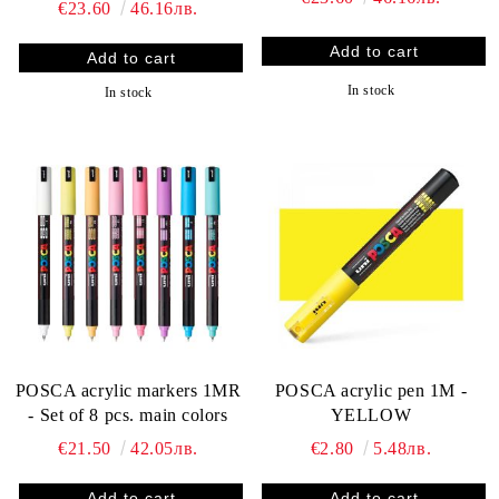
€23.60
46.16лв.
In stock
In stock
POSCA acrylic markers 1MR
POSCA acrylic pen 1M -
- Set of 8 pcs. main colors
YELLOW
€21.50
42.05лв.
€2.80
5.48лв.