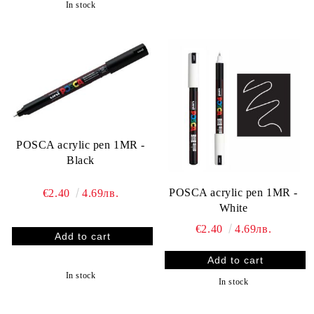
In stock
POSCA acrylic pen 1MR -
Black
POSCA acrylic pen 1MR -
€2.40
4.69лв.
White
€2.40
4.69лв.
In stock
In stock