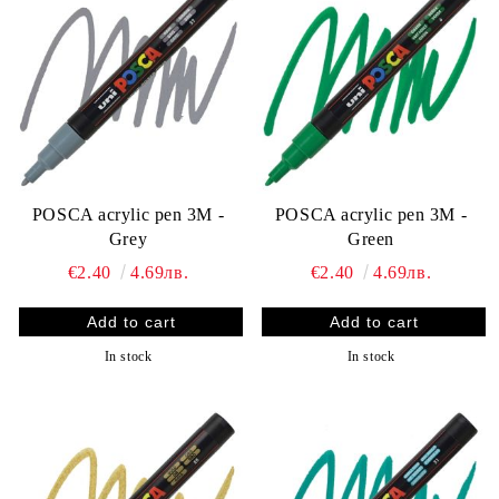
POSCA acrylic pen 3M -
POSCA acrylic pen 3M -
Grey
Green
€2.40
4.69лв.
€2.40
4.69лв.
In stock
In stock