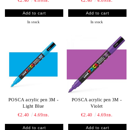
€2.40
4.69лв.
€2.40
4.69лв.
In stock
In stock
POSCA acrylic pen 3M -
POSCA acrylic pen 3M -
Light Blue
Violet
€2.40
4.69лв.
€2.40
4.69лв.