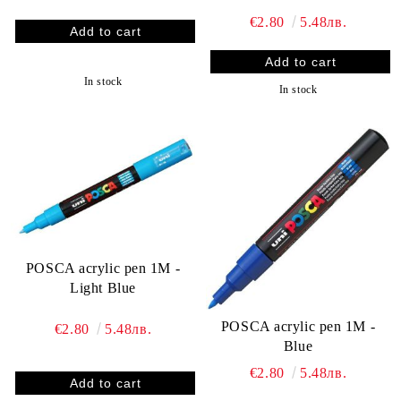
€2.80
5.48лв.
In stock
In stock
POSCA acrylic pen 1M -
Light Blue
POSCA acrylic pen 1M -
€2.80
5.48лв.
Blue
€2.80
5.48лв.