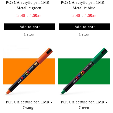
POSCA acrylic pen 1MR -
POSCA acrylic pen 1MR -
Metallic green
Metallic blue
€2.40
4.69лв.
€2.40
4.69лв.
In stock
In stock
POSCA acrylic pen 1MR -
POSCA acrylic pen 1MR -
Orange
Green