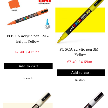
POSCA acrylic pen 3M -
Bright Yellow
POSCA acrylic pen 3M -
€2.40
4.69лв.
Yellow
€2.40
4.69лв.
In stock
In stock