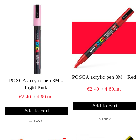
POSCA acrylic pen 3M - Red
POSCA acrylic pen 3M -
Light Pink
€2.40
4.69лв.
€2.40
4.69лв.
In stock
In stock