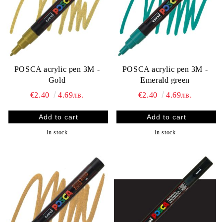
POSCA acrylic pen 3M -
POSCA acrylic pen 3M -
Gold
Emerald green
€2.40
4.69лв.
€2.40
4.69лв.
In stock
In stock