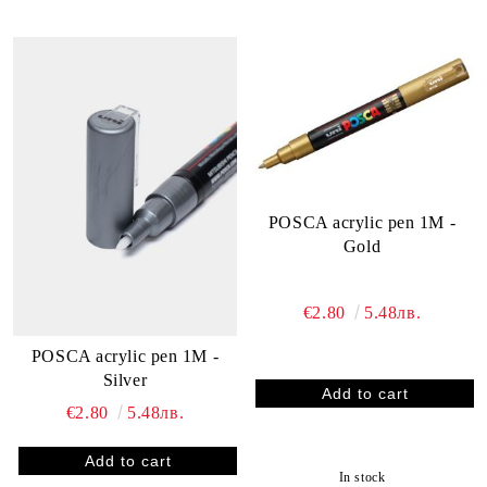
POSCA acrylic pen 1M -
Gold
€2.80
5.48лв.
POSCA acrylic pen 1M -
Silver
€2.80
5.48лв.
In stock