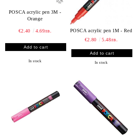
POSCA acrylic pen 3M -
Orange
POSCA acrylic pen 1M - Red
€2.40
4.69лв.
€2.80
5.48лв.
In stock
In stock