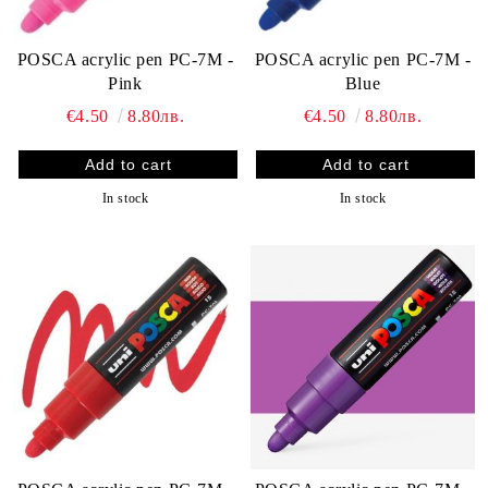
POSCA acrylic pen PC-7M -
POSCA acrylic pen PC-7M -
Blue
Pink
€4.50
8.80лв.
€4.50
8.80лв.
In stock
In stock