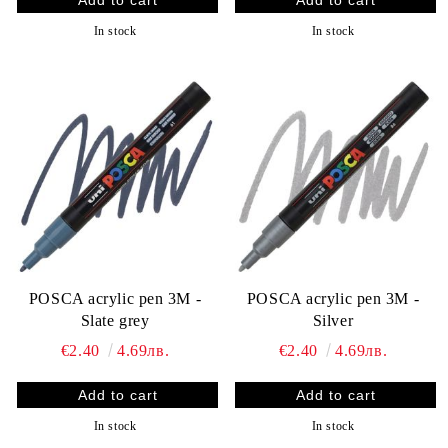
In stock
In stock
POSCA acrylic pen 3M -
POSCA acrylic pen 3M -
Slate grey
Silver
€2.40
4.69лв.
€2.40
4.69лв.
In stock
In stock