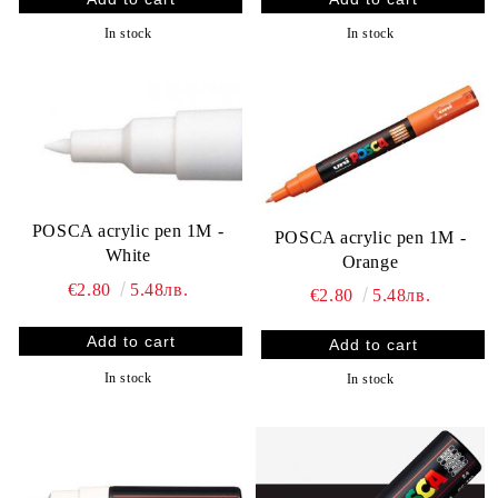
In stock
In stock
POSCA acrylic pen 1M -
POSCA acrylic pen 1M -
White
Orange
€2.80
5.48лв.
€2.80
5.48лв.
In stock
In stock