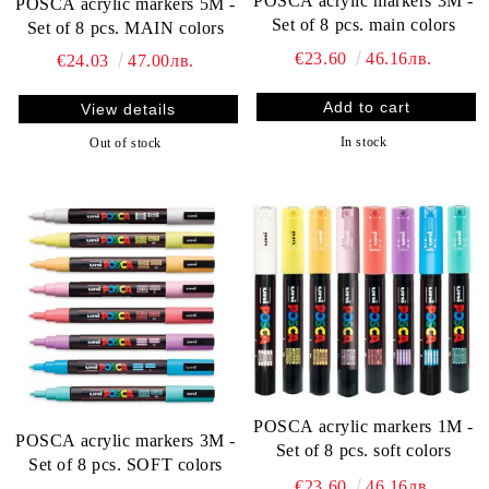
POSCA acrylic markers 3M -
POSCA acrylic markers 5M -
Set of 8 pcs. main colors
Set of 8 pcs. MAIN colors
€23.60
46.16лв.
€24.03
47.00лв.
View details
In stock
Out of stock
POSCA acrylic markers 1M -
POSCA acrylic markers 3M -
Set of 8 pcs. soft colors
Set of 8 pcs. SOFT colors
€23.60
46.16лв.