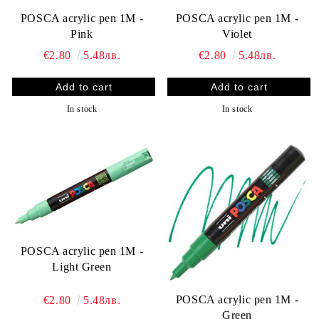
POSCA acrylic pen 1M -
POSCA acrylic pen 1M -
Pink
Violet
€2.80
5.48лв.
€2.80
5.48лв.
In stock
In stock
POSCA acrylic pen 1M -
Light Green
POSCA acrylic pen 1M -
€2.80
5.48лв.
Green