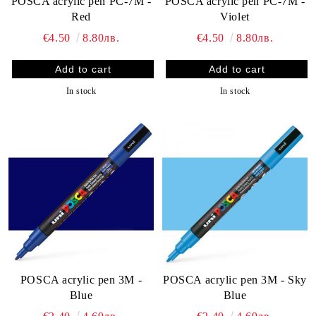
POSCA acrylic pen PC-7M -
POSCA acrylic pen PC-7М -
Red
Violet
€4.50
8.80лв.
€4.50
8.80лв.
In stock
In stock
POSCA acrylic pen 3M -
POSCA acrylic pen 3M - Sky
Blue
Blue