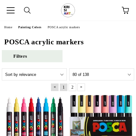
e
Home
Painting Colors
POSCA acrylic markers
POSCA acrylic markers
Filters
«
»
1
2