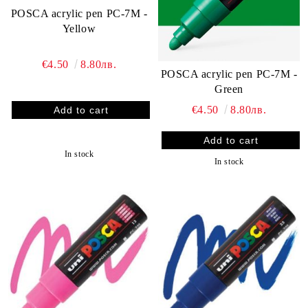
POSCA acrylic pen PC-7M -
Yellow
€4.50
8.80лв.
POSCA acrylic pen PC-7M -
Green
€4.50
8.80лв.
In stock
In stock