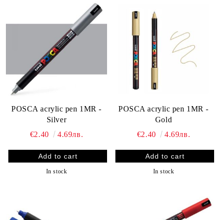
POSCA acrylic pen 1MR -
POSCA acrylic pen 1MR -
Silver
Gold
€2.40
4.69лв.
€2.40
4.69лв.
In stock
In stock