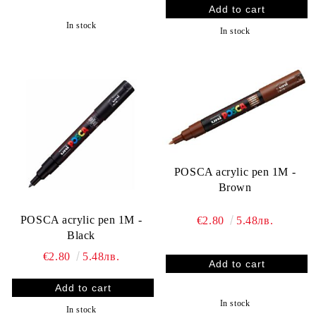
In stock
In stock
POSCA acrylic pen 1M -
Brown
POSCA acrylic pen 1M -
€2.80
5.48лв.
Black
€2.80
5.48лв.
In stock
In stock