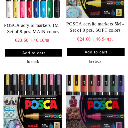
POSCA acrylic markers 5M -
POSCA acrylic markers 1M -
Set of 8 pcs. SOFT colors
Set of 8 pcs. MAIN colors
€24.00
46.94лв.
€23.60
46.16лв.
In stock
In stock