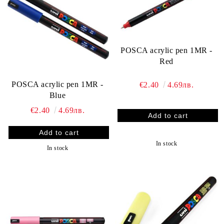
POSCA acrylic pen 1MR -
Red
POSCA acrylic pen 1MR -
€2.40
4.69лв.
Blue
€2.40
4.69лв.
In stock
In stock