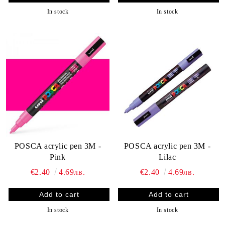
In stock
In stock
POSCA acrylic pen 3M -
POSCA acrylic pen 3M -
Pink
Lilac
€2.40
4.69лв.
€2.40
4.69лв.
In stock
In stock