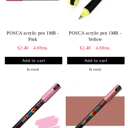
POSCA acrylic pen 1MR -
POSCA acrylic pen 1MR -
Pink
Yellow
€2.40
4.69лв.
€2.40
4.69лв.
In stock
In stock