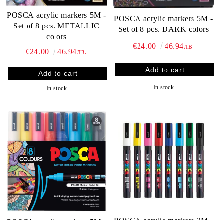
POSCA acrylic markers 5M -
POSCA acrylic markers 5M -
Set of 8 pcs. METALLIC
Set of 8 pcs. DARK colors
colors
€24.00
46.94лв.
€24.00
46.94лв.
In stock
In stock