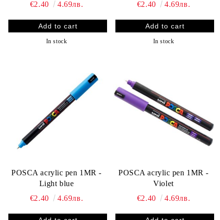
€2.40
4.69лв.
€2.40
4.69лв.
In stock
In stock
POSCA acrylic pen 1MR -
POSCA acrylic pen 1MR -
Light blue
Violet
€2.40
4.69лв.
€2.40
4.69лв.