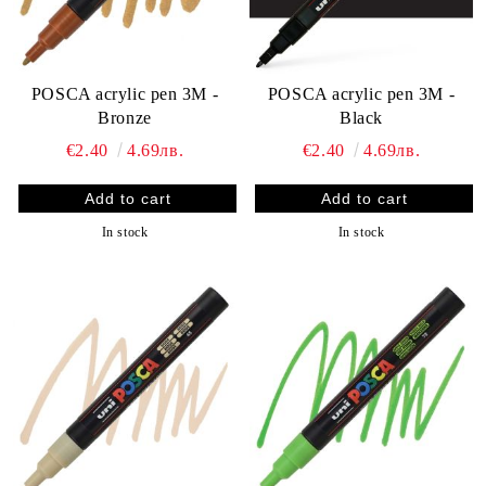
POSCA acrylic pen 3M -
POSCA acrylic pen 3M -
Bronze
Black
€2.40
4.69лв.
€2.40
4.69лв.
In stock
In stock