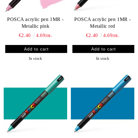
POSCA acrylic pen 1MR -
POSCA acrylic pen 1MR -
Metallic pink
Metallic red
€2.40
4.69лв.
€2.40
4.69лв.
In stock
In stock